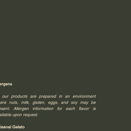
lergens
l our products are prepared in an environment
ere nuts, milk, gluten, eggs, and soy may be
esent. Allergen information for each flavor is
ailable upon request.
tisanal Gelato