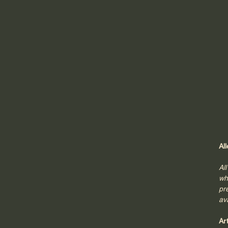
Al
Al
wh
pr
av
Ar