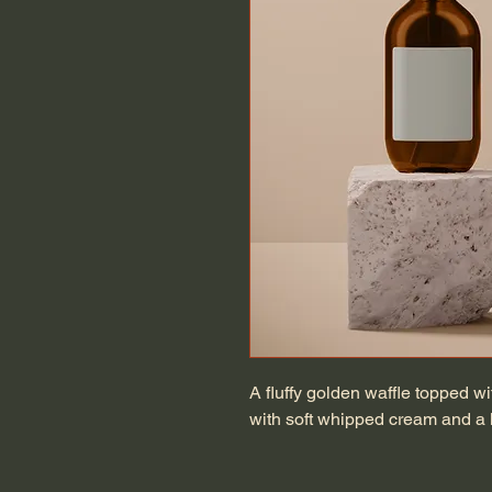
A fluffy golden waffle topped w
with soft whipped cream and a l