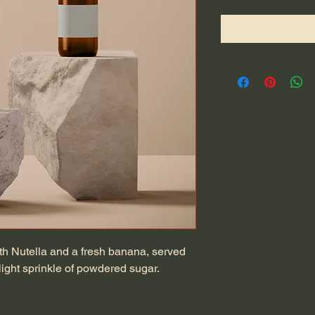
ith Nutella and a fresh banana, served 
ight sprinkle of powdered sugar.