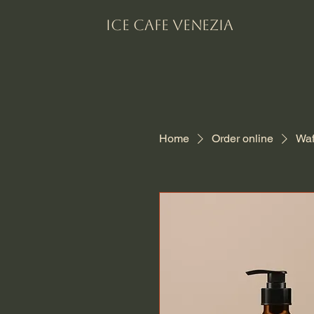
Ice Cafe VENEZIA
Home
Order online
Waf