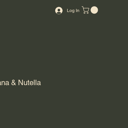
Log In
na & Nutella