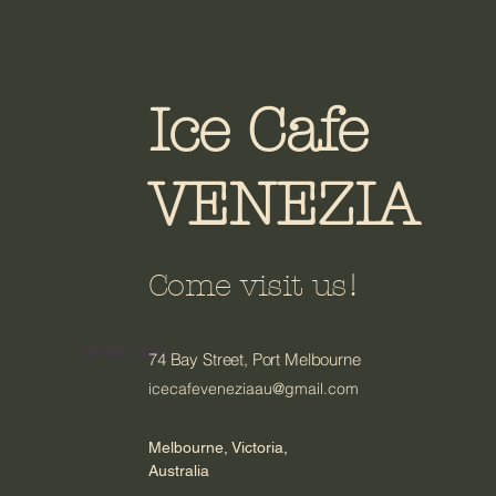
Ice Cafe
VENEZIA
Come visit us!
03 9311 4316
74 Bay Street, Port Melbourne
icecafeveneziaau@gmail.com
Melbourne, Victoria,
Australia