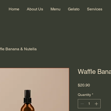
Home
About Us
Menu
Gelato
Services
fle Banana & Nutella
Waffle Bana
Price
$20.90
Quantity
*