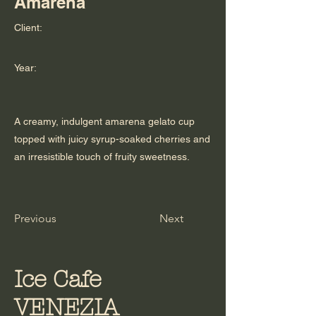
Amarena
Client:
Year:
A creamy, indulgent amarena gelato cup
topped with juicy syrup-soaked cherries and
an irresistible touch of fruity sweetness.
Previous
Next
Ice Cafe
VENEZIA