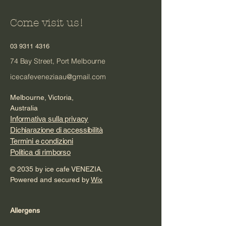
Come visit us!
03 9311 4316
74 Bay Street, Port Melbourne
icecafeveneziaau@gmail.com
Melbourne, Victoria,
Australia
Informativa sulla privacy
Dichiarazione di accessibilità
Termini e condizioni
Politica di rimborso
© 2035 by ice cafe VENEZIA.
Powered and secured by
Wix
Allergens