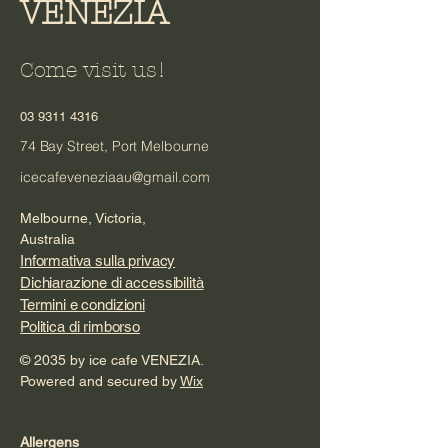
VENEZIA
Come visit us!
03 9311 4316
74 Bay Street, Port Melbourne
icecafeveneziaau@gmail.com
Melbourne, Victoria,
Australia
Informativa sulla privacy
Dichiarazione di accessibilità
Termini e condizioni
Politica di rimborso
© 2035 by ice cafe VENEZIA.
Powered and secured by
Wix
Allergens