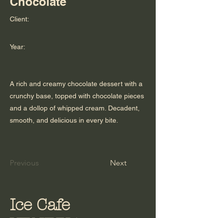
Chocolate
Client:
Year:
A rich and creamy chocolate dessert with a
crunchy base, topped with chocolate pieces
and a dollop of whipped cream. Decadent,
smooth, and delicious in every bite.
Previous
Next
Ice Cafe