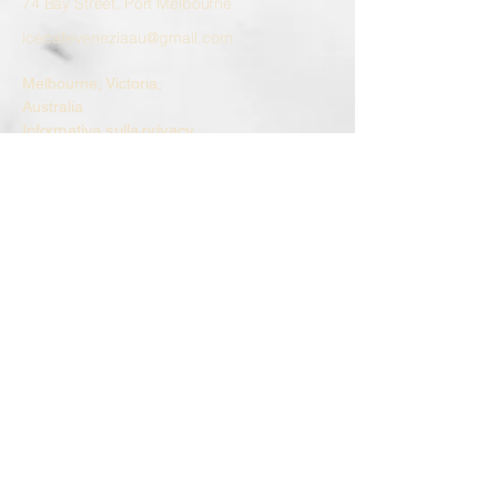
74 Bay Street, Port Melbourne
icecafeveneziaau@gmail.com
Melbourne, Victoria,
Australia
Informativa sulla privacy
Dichiarazione di accessibilità
Termini e condizioni
Politica di rimborso
© 2035 by ice cafe VENEZIA.
Powered and secured by
Wix
Allergens
All our products are prepared in an
environment where nuts, milk, gluten, eggs,
and soy may be present. Allergen
information for each flavor is available upon
request.