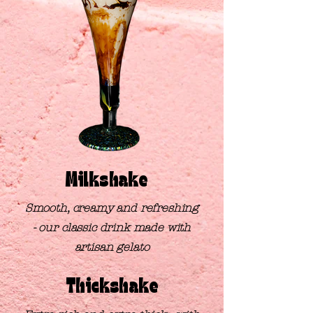
Milkshake
Smooth, creamy and refreshing
-
our classic drink made
with
artisan gelato
Thickshake