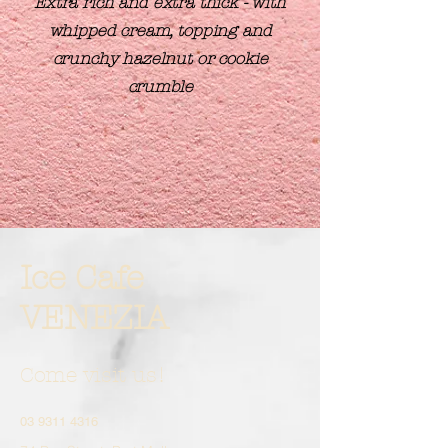
Extra rich and extra thick - with
whipped cream, topping and
crunchy hazelnut or cookie
crumble
Ice Cafe
VENEZIA
Come visit us!
03 9311 4316