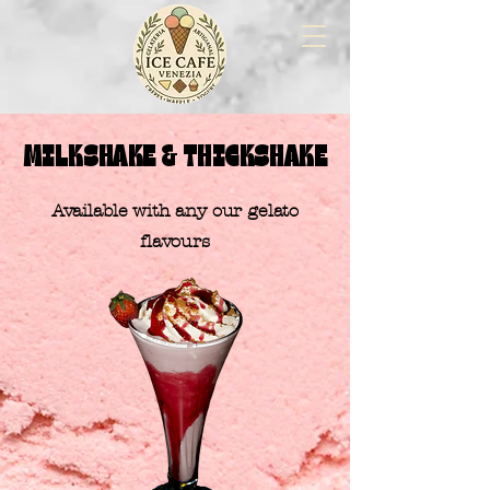
MILKSHAKE & THICKSHAKE
​Available with any our gelato
flavours