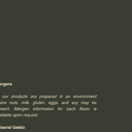
lergens
l our products are prepared in an environment
ere nuts, milk, gluten, eggs, and soy may be
esent. Allergen information for each flavor is
ailable upon request.
tisanal Gelato