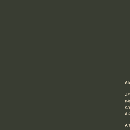
Al
Al
wh
pr
av
Ar