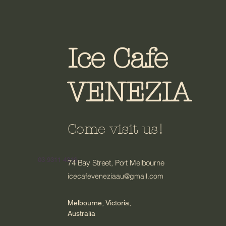
Ice Cafe
VENEZIA
Come visit us!
03 9311 4316
74 Bay Street, Port Melbourne
icecafeveneziaau@gmail.com
Melbourne, Victoria,
Australia