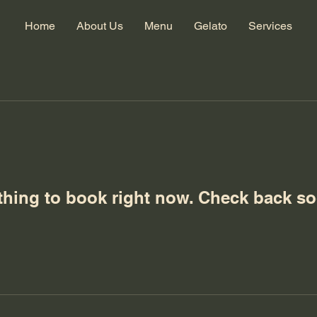
Home
About Us
Menu
Gelato
Services
thing to book right now. Check back so