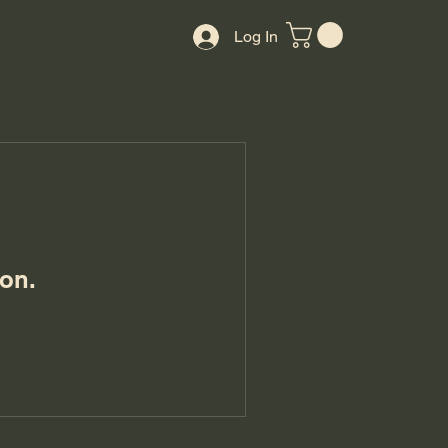
Log In
on.