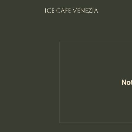
Ice Cafe VENEZIA
No